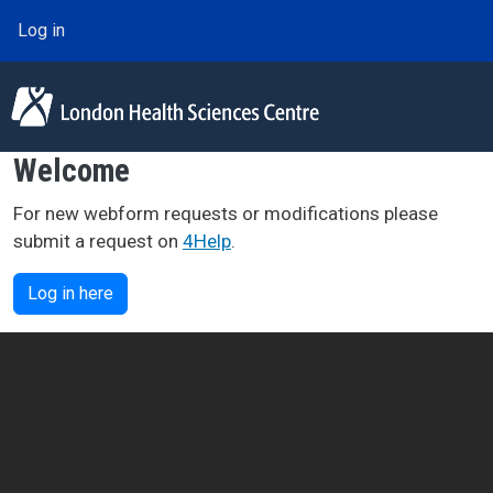
Skip to main content
User account menu
Log in
Welcome
For new webform requests or modifications please
submit a request on
4Help
.
Log in here